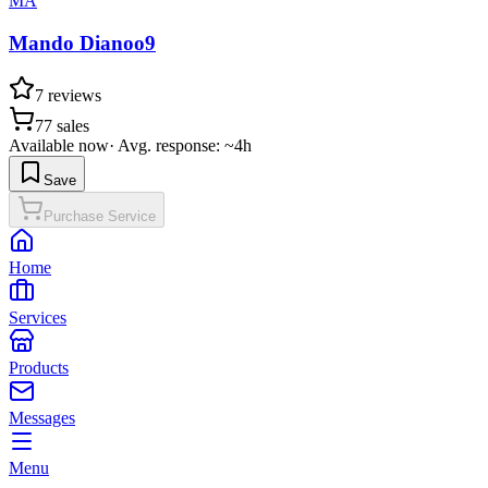
MA
Mando Dianoo9
7
reviews
77
sales
Available now
·
Avg. response: ~4h
Save
Purchase Service
Home
Services
Products
Messages
Menu