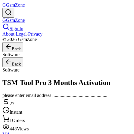
G
GsmZone
G
GsmZone
Sign In
About
·
Legal
·
Privacy
© 2026 GsmZone
Back
Software
Back
Software
TSM Tool Pro 3 Months Activation
please enter email address ..............................................
27
Instant
1
Orders
448
Views