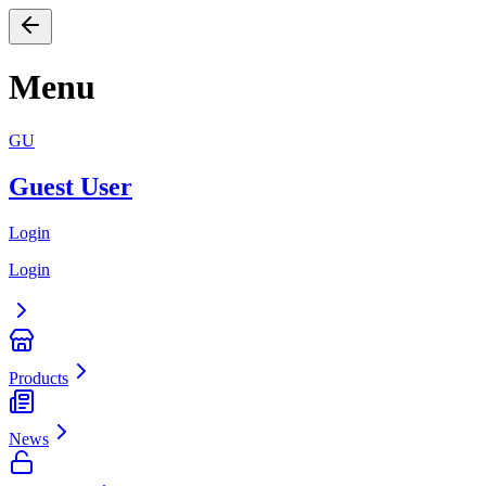
Menu
GU
Guest User
Login
Login
Products
News