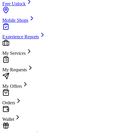
Free Unlock
Mobile Shops
Experience Reports
My Services
My Requests
My Offers
Orders
Wallet