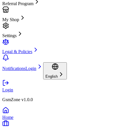
Referral Program
My Shop
Settings
Legal & Policies
Notifications
Login
English
Login
GsmZone v1.0.0
Home