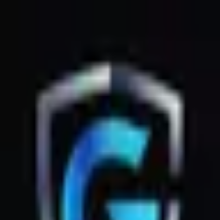
GsmZone
Google Play
Better experience on the app — Free
Download
G
GsmZone
G
GsmZone
Sign In
About
·
Legal
·
Privacy
© 2026 GsmZone
Home
Services