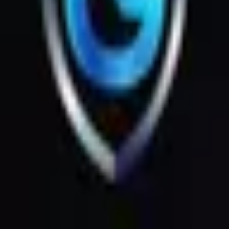
Products
Messages
Menu