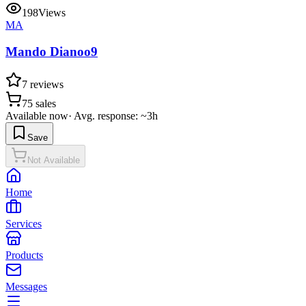
198
Views
MA
Mando Dianoo9
7
reviews
75
sales
Available now
·
Avg. response: ~3h
Save
Not Available
Home
Services
Products
Messages