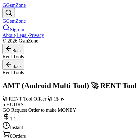
G
GsmZone
G
GsmZone
Sign In
About
·
Legal
·
Privacy
© 2026 GsmZone
Back
Rent Tools
Back
Rent Tools
AMT (Android Multi Tool) 🚀 RENT Tool O
🚀 RENT Tool Offeer 🚀 1$ 🔥
5 HOURS
GO Request Order to make MONEY
1.1
Instant
0
Orders