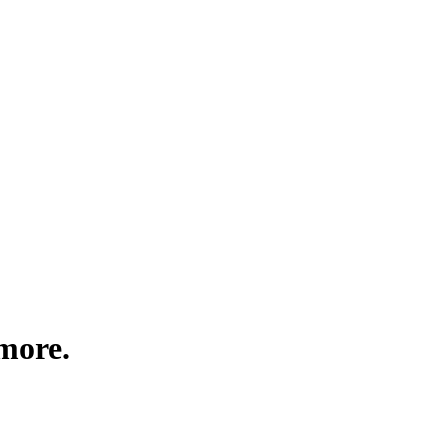
more.