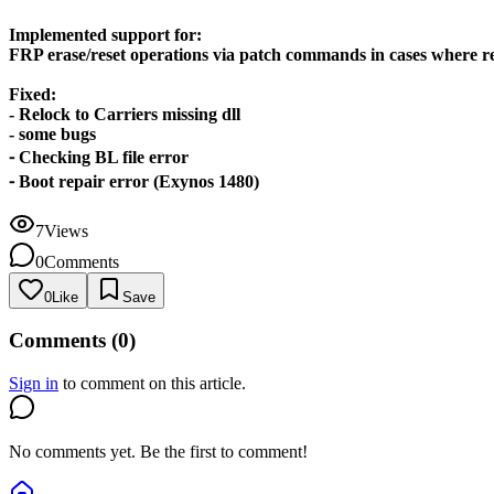
Implemented support for:
FRP erase/reset operations via patch commands in cases where r
Fixed:
- Relock to Carriers missing dll
- some bugs
⁃ Checking BL file error
⁃ Boot repair error (Exynos 1480)
7
Views
0
Comments
0
Like
Save
Comments (
0
)
Sign in
to comment on this article.
No comments yet. Be the first to comment!