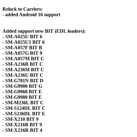
Relock to Carriers:
- added Android 16 support
Added support new BIT (EDL loaders):
- SM-A025U BIT 6
- SM-A025U1 BIT 6
- SM-A057F BIT B
- SM-A057G BIT 9
- SM-A057M BIT C
- SM-A236B BIT C
- SM-A236M BIT C
- SM-A236U BIT C
- SM-G781N BIT D
- SM-G9900 BIT G
- SM-G9960 BIT E
- SM-G9980 BIT E
- SM-M236L BIT C
- SM-S124DL BIT C
- SM-S236DL BIT E
- SM-X210 BIT 9
- SM-X216B BIT 9
- SM-X216R BIT 4