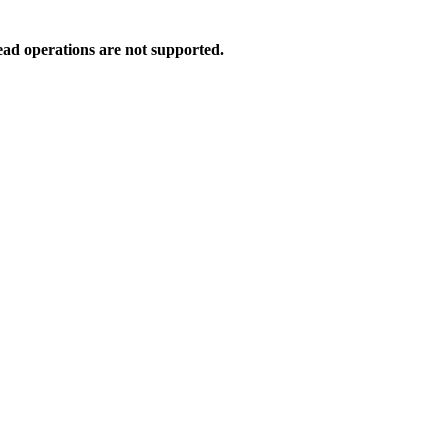
ead operations are not supported.