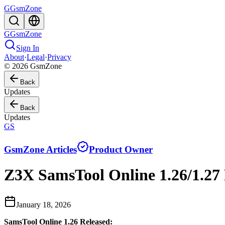
G
GsmZone
G
GsmZone
Sign In
About
·
Legal
·
Privacy
© 2026 GsmZone
Back
Updates
Back
Updates
GS
GsmZone Articles
Product Owner
Z3X SamsTool Online 1.26/1.27
January 18, 2026
SamsTool Online 1.26 Released: