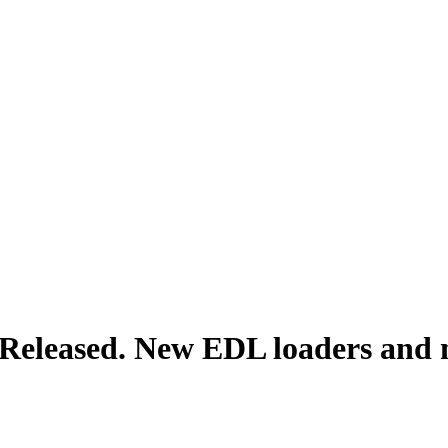
 Released. New EDL loaders and 