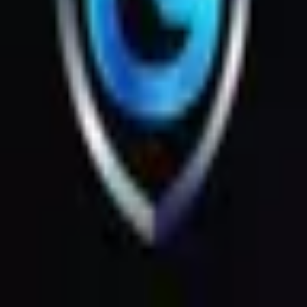
Products
Messages
Menu