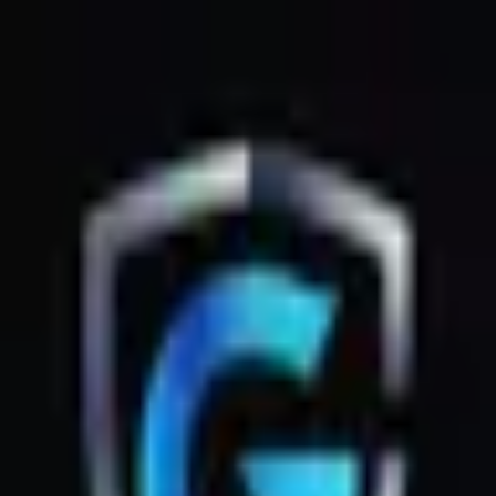
GsmZone
Google Play
Better experience on the app — Free
Download
G
GsmZone
G
GsmZone
Sign In
About
·
Legal
·
Privacy
© 2026 GsmZone
Home
Services