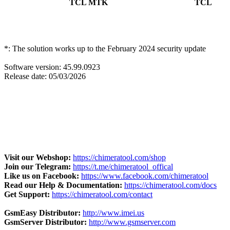
TCL MTK
TCL
20 new DAs arrived for
devices. With that, many more
devic
dynamically as support becomes available.
*: The solution works up to the February 2024 security update
Software version: 45.99.0923
Release date: 05/03/2026
Visit our Webshop:
https://chimeratool.com/shop
Join our Telegram:
https://t.me/chimeratool_offical
Like us on Facebook:
https://www.facebook.com/chimeratool
Read our Help & Documentation:
https://chimeratool.com/docs
Get Support:
https://chimeratool.com/contact
GsmEasy Distributor:
http://www.imei.us
GsmServer Distributor:
http://www.gsmserver.com