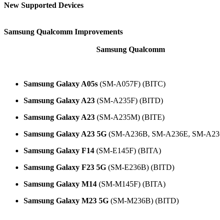
New Supported Devices
Samsung Qualcomm Improvements
Samsung Qualcomm
New programmers have arrived for
.
The following models and BIT versions are supported:
Samsung Galaxy A05s
(SM-A057F) (BITC)
Samsung Galaxy A23
(SM-A235F) (BITD)
Samsung Galaxy A23
(SM-A235M) (BITE)
Samsung Galaxy A23 5G
(SM-A236B, SM-A236E, SM-A23
Samsung Galaxy F14
(SM-E145F) (BITA)
Samsung Galaxy F23 5G
(SM-E236B) (BITD)
Samsung Galaxy M14
(SM-M145F) (BITA)
Samsung Galaxy M23 5G
(SM-M236B) (BITD)