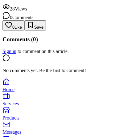
28
Views
0
Comments
0
Like
Save
Comments (
0
)
Sign in
to comment on this article.
No comments yet. Be the first to comment!
Home
Services
Products
Messages