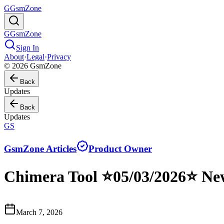
G
GsmZone
G
GsmZone
Sign In
About
·
Legal
·
Privacy
© 2026 GsmZone
Back
Updates
Back
Updates
GS
GsmZone Articles
Product Owner
Chimera Tool ⭐️05/03/2026⭐ Ne
March 7, 2026