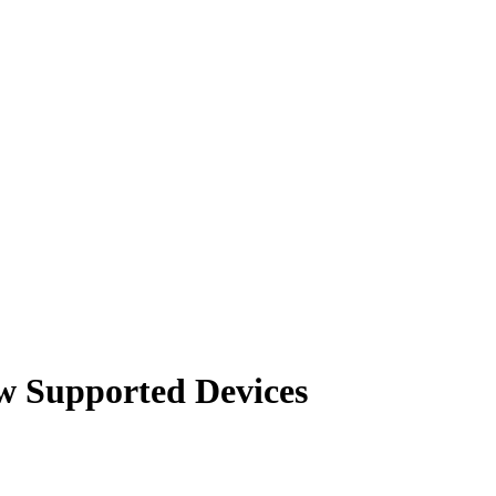
w Supported Devices