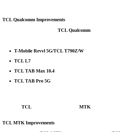
On the devices above, the following procedures are now available: Factory Re
TCL Qualcomm Improvements
TCL Qualcomm
New programmers have arrived for
.
The following models are supported:
T-Mobile Revvl 5G/TCL T790Z/W
TCL L7
TCL TAB Max 10.4
TCL TAB Pro 5G
On the devices above, the following procedures are now available: Remove FRP, 
TCL
MTK
Many more
devices became supported in
mode.
TCL MTK Improvements