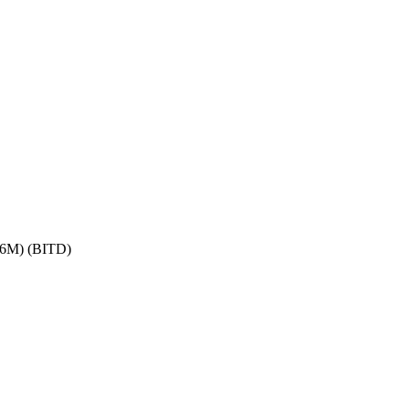
6M) (BITD)