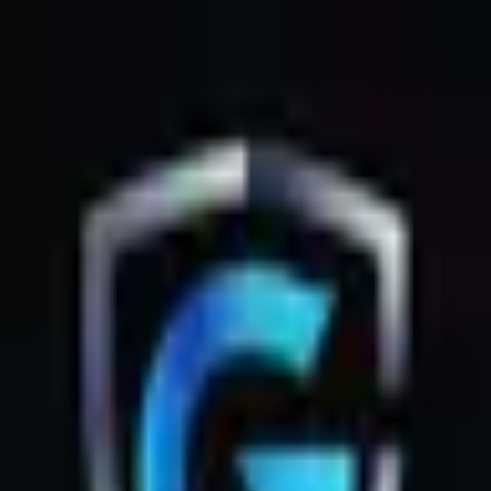
GsmZone
Google Play
Better experience on the app — Free
Download
G
GsmZone
G
GsmZone
Sign In
About
·
Legal
·
Privacy
© 2026 GsmZone
Home
Services