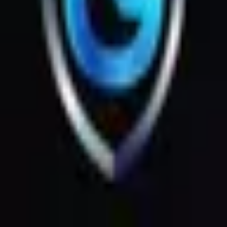
Products
Messages
Menu