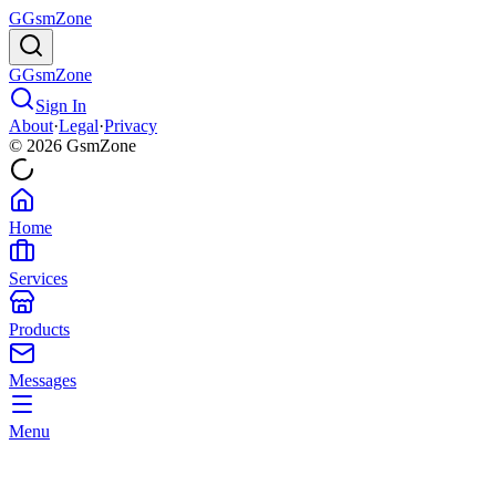
G
GsmZone
G
GsmZone
Sign In
About
·
Legal
·
Privacy
© 2026 GsmZone
Home
Services
Products
Messages
Menu