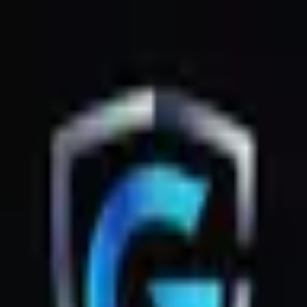
GsmZone
Google Play
Better experience on the app — Free
Download
G
GsmZone
G
GsmZone
Sign In
About
·
Legal
·
Privacy
© 2026 GsmZone
Home
Services