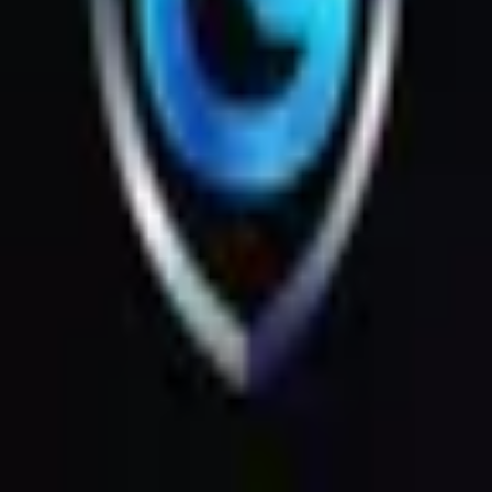
Products
Messages
Menu