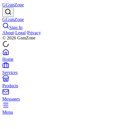
G
GsmZone
G
GsmZone
Sign In
About
·
Legal
·
Privacy
© 2026 GsmZone
Home
Services
Products
Messages
Menu