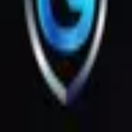
Products
Messages
Menu