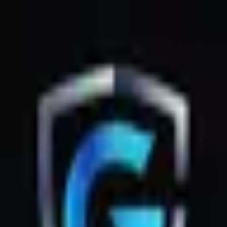
GsmZone
Google Play
Better experience on the app — Free
Download
G
GsmZone
G
GsmZone
Sign In
About
·
Legal
·
Privacy
© 2026 GsmZone
Home
Services