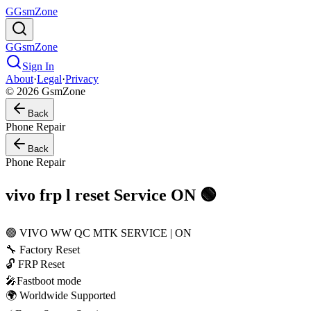
G
GsmZone
G
GsmZone
Sign In
About
·
Legal
·
Privacy
© 2026 GsmZone
Back
Phone Repair
Back
Phone Repair
vivo frp l reset Service ON 🟢
🟢 VIVO WW QC MTK SERVICE | ON
🔧 Factory Reset
🔓 FRP Reset
🎤Fastboot mode
🌍 Worldwide Supported