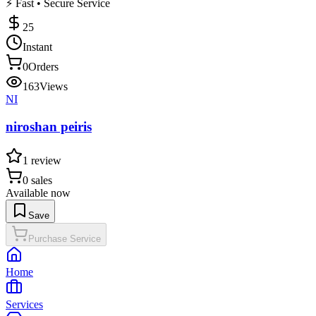
⚡ Fast • Secure Service
25
Instant
0
Orders
163
Views
NI
niroshan peiris
1
review
0
sales
Available now
Save
Purchase Service
Home
Services