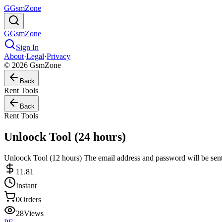
G
GsmZone
G
GsmZone
Sign In
About
·
Legal
·
Privacy
© 2026 GsmZone
Back
Rent Tools
Back
Rent Tools
Unloock Tool (24 hours)
Unloock Tool (12 hours) The email address and password will be sent
11.81
Instant
0
Orders
28
Views