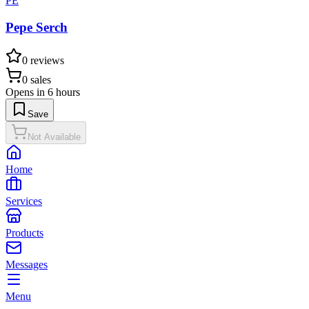
PE
Pepe Serch
0
reviews
0
sales
Opens in 6 hours
Save
Not Available
Home
Services
Products
Messages
Menu