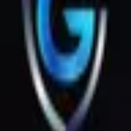
Rent's { Digital Tools } Id_ Password Instant Auto ( Api )
1
Instant
5
Orders
327
Views
JE
JESUS CASTILLO
0
reviews
4
sales
Available now
·
Avg. response: < 1h
Save
Purchase Service
Home
Services