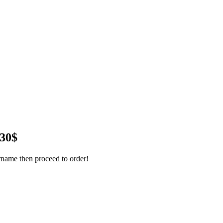
 30$
name then proceed to order!