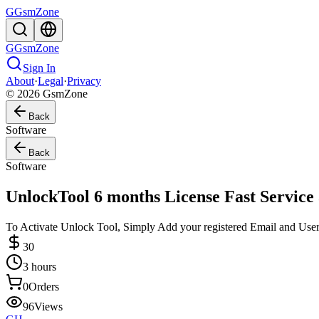
G
GsmZone
G
GsmZone
Sign In
About
·
Legal
·
Privacy
© 2026 GsmZone
Back
Software
Back
Software
UnlockTool 6 months License Fast Service
To Activate Unlock Tool, Simply Add your registered Email and User
30
3 hours
0
Orders
96
Views