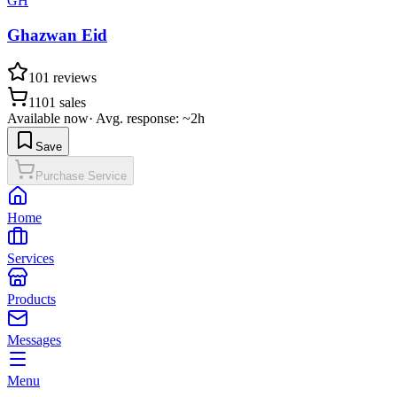
GH
Ghazwan Eid
101
reviews
1101
sales
Available now
·
Avg. response: ~2h
Save
Purchase Service
Home
Services
Products
Messages
Menu