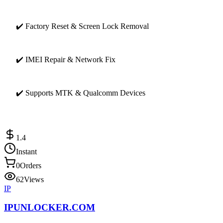
✔️ Factory Reset & Screen Lock Removal
✔️ IMEI Repair & Network Fix
✔️ Supports MTK & Qualcomm Devices
1.4
Instant
0
Orders
62
Views
IP
IPUNLOCKER.COM