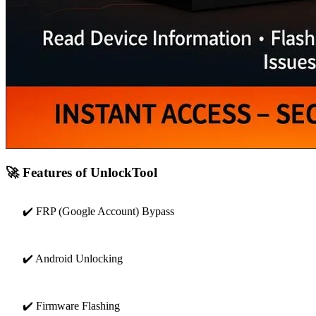
🚀 Features of UnlockTool
✔️ FRP (Google Account) Bypass
✔️ Android Unlocking
✔️ Firmware Flashing