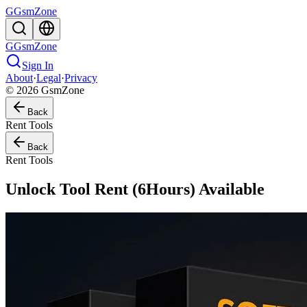
G
GsmZone
G
GsmZone
Sign In
About
·
Legal
·
Privacy
© 2026 GsmZone
Back
Rent Tools
Back
Rent Tools
Unlock Tool Rent (6Hours) Available