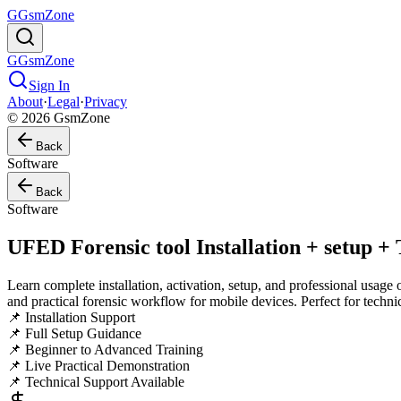
G
GsmZone
G
GsmZone
Sign In
About
·
Legal
·
Privacy
© 2026 GsmZone
Back
Software
Back
Software
UFED Forensic tool Installation + setup +
Learn complete installation, activation, setup, and professional usage 
and practical forensic workflow for mobile devices. Perfect for techni
📌 Installation Support
📌 Full Setup Guidance
📌 Beginner to Advanced Training
📌 Live Practical Demonstration
📌 Technical Support Available