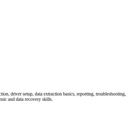
ion, driver setup, data extraction basics, reporting, troubleshooting,
sic and data recovery skills.