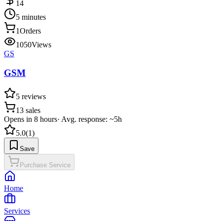
14
5 minutes
1
Orders
1050
Views
GS
GSM
5
reviews
13
sales
Opens in 8 hours
·
Avg. response: ~5h
5.0
(
1
)
Save
Purchase Service
Home
Services