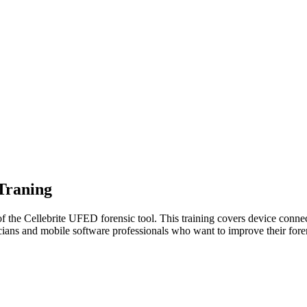
 Traning
of the Cellebrite UFED forensic tool. This training covers device connect
cians and mobile software professionals who want to improve their foren