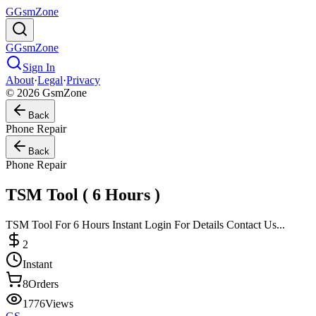
G
GsmZone
G
GsmZone
Sign In
About
·
Legal
·
Privacy
© 2026 GsmZone
Back
Phone Repair
Back
Phone Repair
TSM Tool ( 6 Hours )
TSM Tool For 6 Hours Instant Login For Details Contact Us...
2
Instant
8
Orders
1776
Views