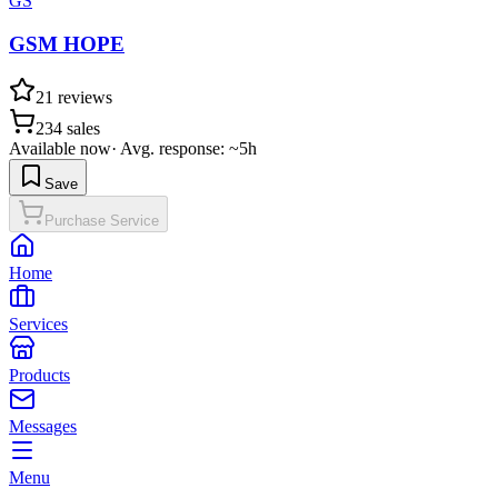
GS
GSM HOPE
21
reviews
234
sales
Available now
·
Avg. response: ~5h
Save
Purchase Service
Home
Services
Products
Messages
Menu