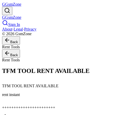
G
GsmZone
G
GsmZone
Sign In
About
·
Legal
·
Privacy
© 2026 GsmZone
Back
Rent Tools
Back
Rent Tools
TFM TOOL RENT AVAILABLE
TFM TOOL RENT AVAILABLE
rent instant
+++++++++++++++++++++++