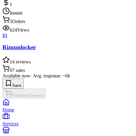
1
Instant
5
Orders
624
Views
RI
Rizuunlocker
14
reviews
97
sales
Available now
·
Avg. response: ~6h
Save
Purchase Service
Home
Services