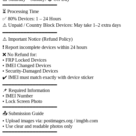
━━━━━━━━━━━━━━━━━━
⏳ Processing Time
✅ 80% Devices: 1 – 24 Hours
⚠️ Unpaid / Country Block Devices: May take 1–2 extra days
━━━━━━━━━━━━━━━━━━
⚠️ Important Notice (Refund Policy)
❗ Report incomplete devices within 24 hours
❌ No Refund for:
• FRP Locked Devices
• IMEI Changed Devices
• Security-Damaged Devices
✔️ IMEI must match exactly with device sticker
━━━━━━━━━━━━━━━━━━
📌 Required Information
• IMEI Number
• Lock Screen Photo
━━━━━━━━━━━━━━━━━━
📤 Submission Guide
• Upload images via: postimages.org / imgbb.com
• Use clear and readable photos only
━━━━━━━━━━━━━━━━━━