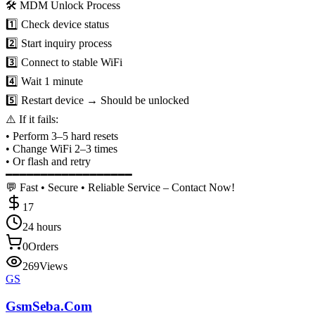
🛠 MDM Unlock Process
1️⃣ Check device status
2️⃣ Start inquiry process
3️⃣ Connect to stable WiFi
4️⃣ Wait 1 minute
5️⃣ Restart device → Should be unlocked
⚠️ If it fails:
• Perform 3–5 hard resets
• Change WiFi 2–3 times
• Or flash and retry
━━━━━━━━━━━━━━━━━━
💬 Fast • Secure • Reliable Service – Contact Now!
17
24 hours
0
Orders
269
Views
GS
GsmSeba.Com