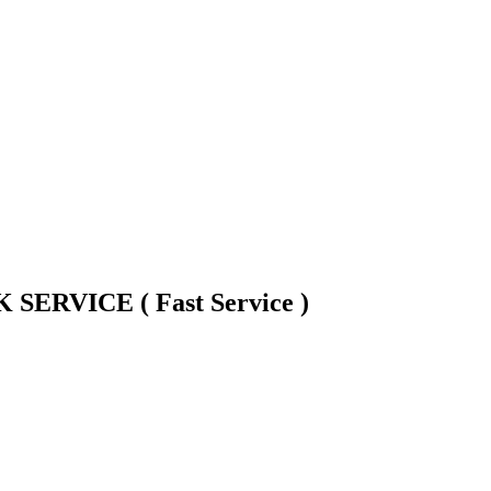
ERVICE ( Fast Service )