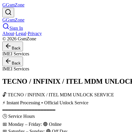
G
GsmZone
G
GsmZone
Sign In
About
·
Legal
·
Privacy
© 2026 GsmZone
Back
IMEI Services
Back
IMEI Services
TECNO / INFINIX / ITEL MDM UNLOCK S
🔓 TECNO / INFINIX / ITEL MDM UNLOCK SERVICE
⚡ Instant Processing • Official Unlock Service
━━━━━━━━━━━━━━━━━━
🕒 Service Hours
📅 Monday – Friday: 🟢 Online
📅 Saturday – Sunday: 🔴 Off Day