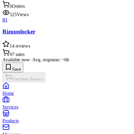
0
Orders
525
Views
RI
Rizuunlocker
14
reviews
97
sales
Available now
·
Avg. response: ~6h
Save
Purchase Service
Home
Services
Products