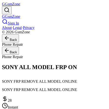
G
GsmZone
G
GsmZone
Sign In
About
·
Legal
·
Privacy
© 2026 GsmZone
Back
Phone Repair
Back
Phone Repair
SONY ALL MODEL FRP ON
SONY FRP REMOVE ALL MODEL ONLINE
SONY FRP REMOVE ALL MODEL ONLINE
28
Instant