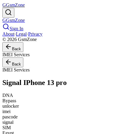
G
GsmZone
G
GsmZone
Sign In
About
·
Legal
·
Privacy
© 2026 GsmZone
Back
IMEI Services
Back
IMEI Services
Signal IPhone 13 pro
DNA
Bypass
unlocker
imei
pascode
signal
SIM
Egypt