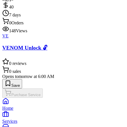
40
7 days
0
Orders
148
Views
VE
VENOM Unlock 🔓
0
reviews
0
sales
Opens tomorrow at 6:00 AM
Save
Purchase Service
Home
Services