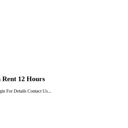
 Rent 12 Hours
n For Details Contact Us...