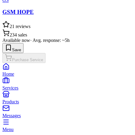
GS
GSM HOPE
21
reviews
234
sales
Available now
·
Avg. response: ~5h
Save
Purchase Service
Home
Services
Products
Messages
Menu