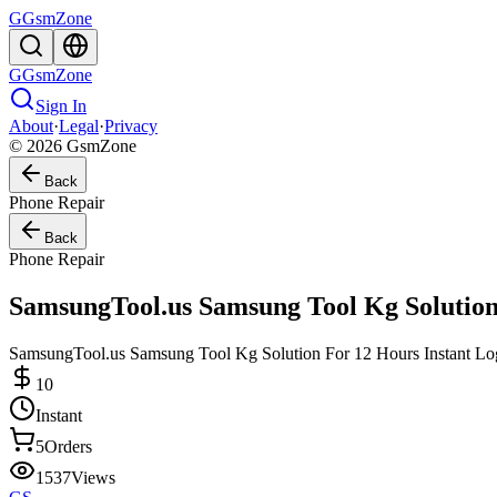
G
GsmZone
G
GsmZone
Sign In
About
·
Legal
·
Privacy
© 2026 GsmZone
Back
Phone Repair
Back
Phone Repair
SamsungTool.us Samsung Tool Kg Solution
SamsungTool.us Samsung Tool Kg Solution For 12 Hours Instant Logi
10
Instant
5
Orders
1537
Views