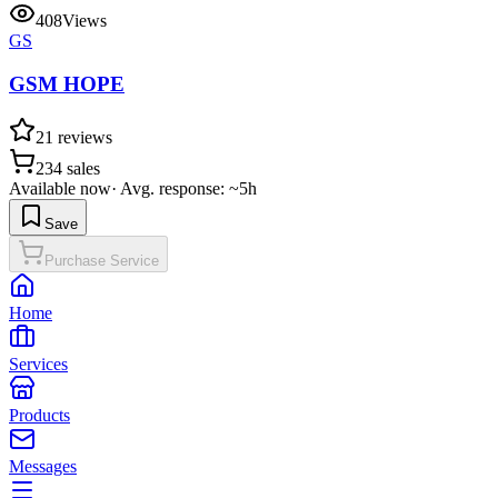
408
Views
GS
GSM HOPE
21
reviews
234
sales
Available now
·
Avg. response: ~5h
Save
Purchase Service
Home
Services
Products
Messages