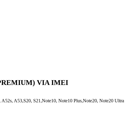
(PREMIUM) VIA IMEI
A52s, A53,S20, S21,Note10, Note10 Plus,Note20, Note20 Ultra