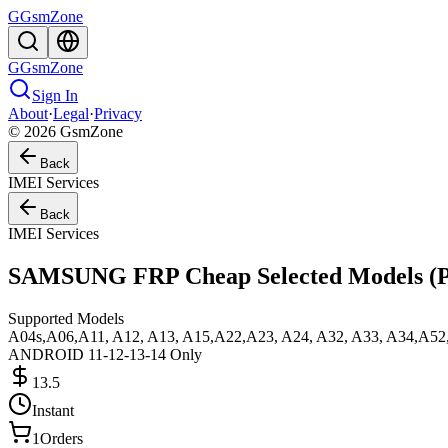
G
GsmZone
G
GsmZone
Sign In
About
·
Legal
·
Privacy
© 2026 GsmZone
Back
IMEI Services
Back
IMEI Services
SAMSUNG FRP Cheap Selected Models 
Supported Models
A04s,A06,A11, A12, A13, A15,A22,A23, A24, A32, A33, A34,A52, 
ANDROID 11-12-13-14 Only
13.5
Instant
1
Orders