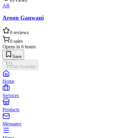
61
Views
AR
Aroon Ganwani
0
reviews
0
sales
Opens in 6 hours
Save
Not Available
Home
Services
Products
Messages
Menu