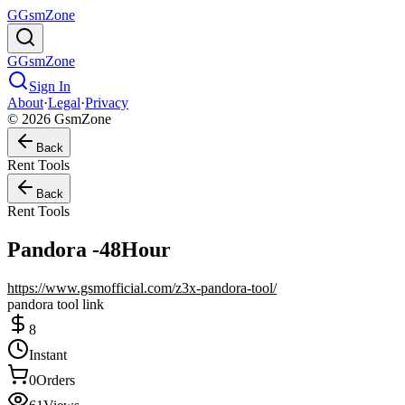
G
GsmZone
G
GsmZone
Sign In
About
·
Legal
·
Privacy
© 2026 GsmZone
Back
Rent Tools
Back
Rent Tools
Pandora -48Hour
https://www.gsmofficial.com/z3x-pandora-tool/
pandora tool link
8
Instant
0
Orders