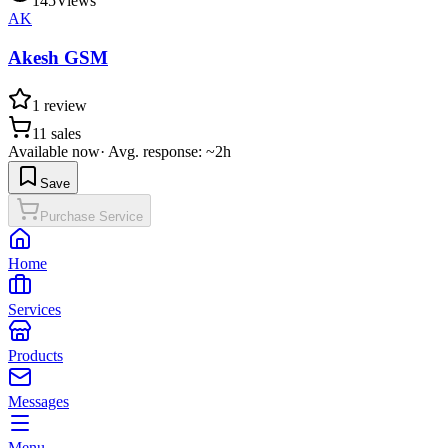
145
Views
AK
Akesh GSM
1
review
11
sales
Available now
·
Avg. response: ~2h
Save
Purchase Service
Home
Services
Products
Messages
Menu