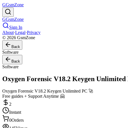
G
GsmZone
G
GsmZone
Sign In
About
·
Legal
·
Privacy
© 2026 GsmZone
Back
Software
Back
Software
Oxygen Forensic V18.2 Keygen Unlimited
Oxygen Forensic V18.2 Keygen Unlimited PC 🚀
Free guides + Support Anytime 🤗
2
Instant
0
Orders