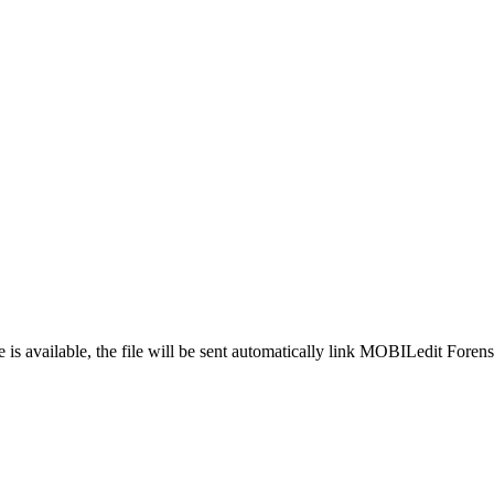
is available, the file will be sent automatically link MOBILedit Foren