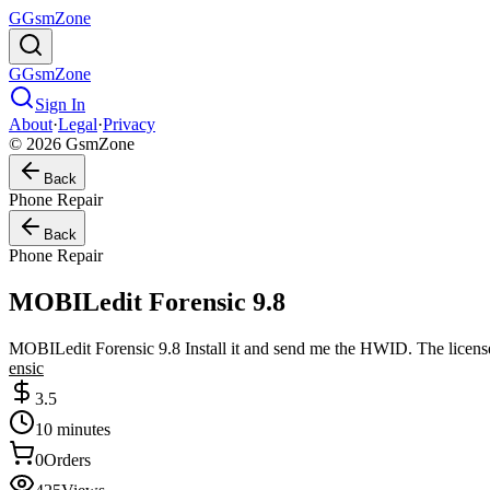
G
GsmZone
G
GsmZone
Sign In
About
·
Legal
·
Privacy
© 2026 GsmZone
Back
Phone Repair
Back
Phone Repair
MOBILedit Forensic 9.8
MOBILedit Forensic 9.8 Install it and send me the HWID. The license 
ensic
3.5
10 minutes
0
Orders