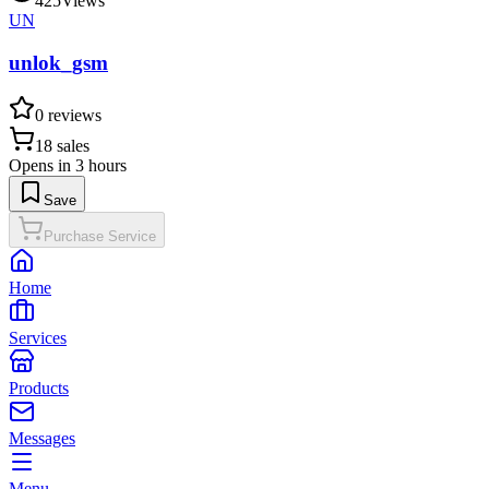
425
Views
UN
unlok_gsm
0
reviews
18
sales
Opens in 3 hours
Save
Purchase Service
Home
Services
Products
Messages
Menu