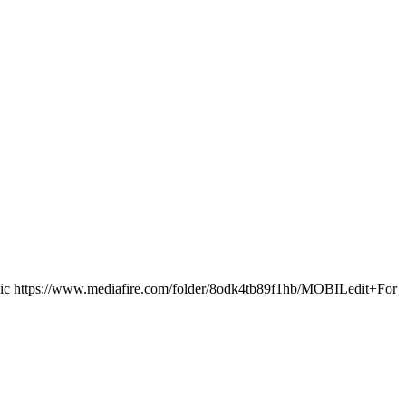
sic
https://www.mediafire.com/folder/8odk4tb89f1hb/MOBILedit+For