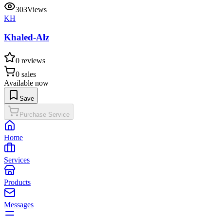
303
Views
KH
Khaled-Alz
0
reviews
0
sales
Available now
Save
Purchase Service
Home
Services
Products
Messages