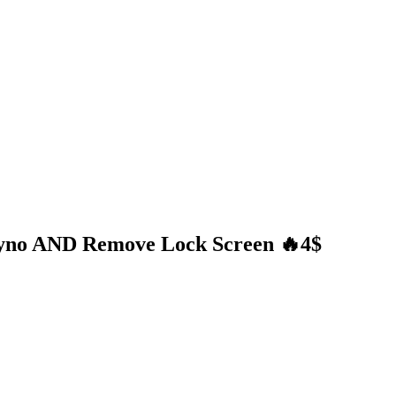
Exyno AND Remove Lock Screen 🔥4$