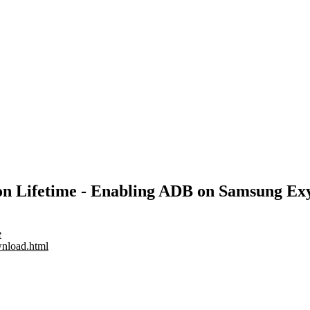
ation Lifetime - Enabling ADB on Samsung 
e
wnload.html