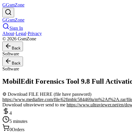
G
GsmZone
G
GsmZone
Sign In
About
·
Legal
·
Privacy
© 2026 GsmZone
Back
Software
Back
Software
MobilEdit Forensics Tool 9.8 Full Activ
⚙️ Download FILE HERE (file have password)
https://www.mediafire.com/file/62fimblc584469a/m%2Af%2A.rar/fil
Download ultraviewer send to me
https://www.ultraviewer.net/en/do
4
5 minutes
0
Orders