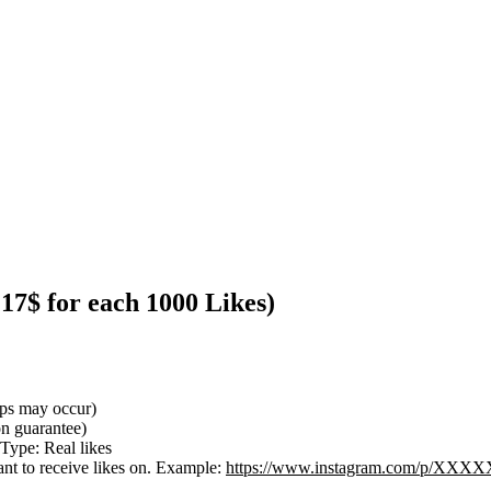
.17$ for each 1000 Likes)
ops may occur)
ion guarantee)
 Type: Real likes
nt to receive likes on. Example:
https://www.instagram.com/p/X