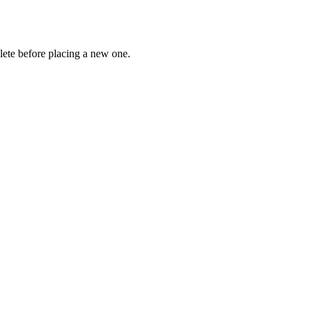
lete before placing a new one.