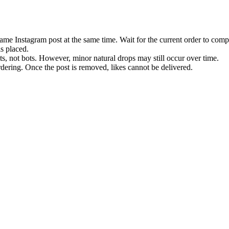
ame Instagram post at the same time. Wait for the current order to comp
is placed.
ts, not bots. However, minor natural drops may still occur over time.
ordering. Once the post is removed, likes cannot be delivered.