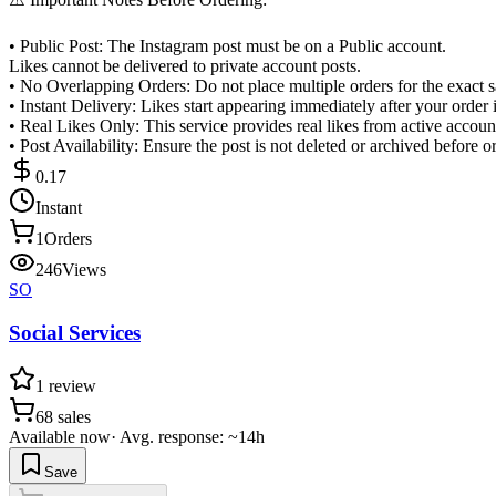
• Public Post: The Instagram post must be on a Public account.
Likes cannot be delivered to private account posts.
• No Overlapping Orders: Do not place multiple orders for the exact s
• Instant Delivery: Likes start appearing immediately after your order 
• Real Likes Only: This service provides real likes from active accoun
• Post Availability: Ensure the post is not deleted or archived before 
0.17
Instant
1
Orders
246
Views
SO
Social Services
1
review
68
sales
Available now
·
Avg. response: ~14h
Save