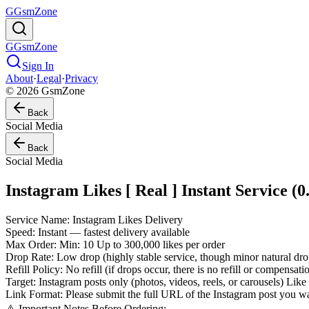
G
GsmZone
G
GsmZone
Sign In
About
·
Legal
·
Privacy
© 2026 GsmZone
Back
Social Media
Back
Social Media
Instagram Likes [ Real ] Instant Service (0
Service Name: Instagram Likes Delivery
Speed: Instant — fastest delivery available
Max Order: Min: 10 Up to 300,000 likes per order
Drop Rate: Low drop (highly stable service, though minor natural dr
Refill Policy: No refill (if drops occur, there is no refill or compensat
Target: Instagram posts only (photos, videos, reels, or carousels) Like
Link Format: Please submit the full URL of the Instagram post you wa
⚠️ Important Notes Before Ordering: