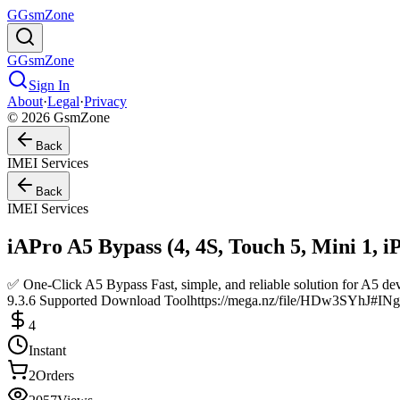
G
GsmZone
G
GsmZone
Sign In
About
·
Legal
·
Privacy
© 2026 GsmZone
Back
IMEI Services
Back
IMEI Services
iAPro A5 Bypass (4, 4S, Touch 5, Mini 1, i
✅ One-Click A5 Bypass Fast, simple, and reliable solution for A
9.3.6 Supported Download Toolhttps://mega.nz/file/HDw3S
4
Instant
2
Orders