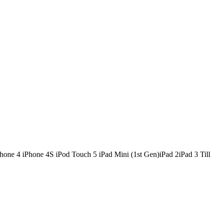
e 4 iPhone 4S iPod Touch 5 iPad Mini (1st Gen)iPad 2iPad 3 Till