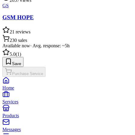
2057
Views
GS
GSM HOPE
21
reviews
230
sales
Available now
·
Avg. response: ~5h
5.0
(
1
)
Save
Purchase Service
Home
Services
Products
Messages