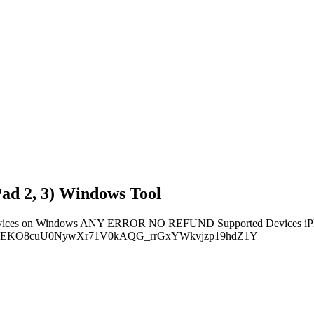
Pad 2, 3) Windows Tool
5 devices on Windows ANY ERROR NO REFUND Supported Devices iPhon
YhJ#INgEKO8cuU0NywXr71V0kAQG_rrGxYWkvjzp19hdZ1Y