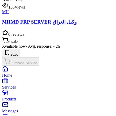
136
Views
MH
MHMD FRP SERVER وكيل العراق
0
reviews
6
sales
Available now
·
Avg. response: ~2h
Save
Purchase Service
Home
Services
Products
Messages