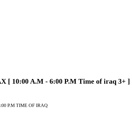
0:00 A.M - 6:00 P.M Time of iraq 3+ ]
00 P.M TIME OF IRAQ