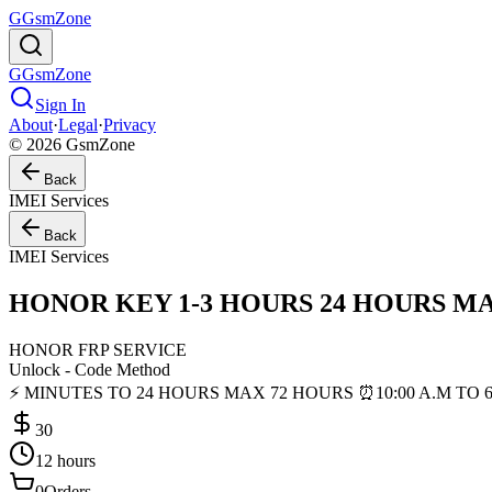
G
GsmZone
G
GsmZone
Sign In
About
·
Legal
·
Privacy
© 2026 GsmZone
Back
IMEI Services
Back
IMEI Services
HONOR KEY 1-3 HOURS 24 HOURS MAX [ 1
HONOR FRP SERVICE
Unlock - Code Method
⚡ MINUTES TO 24 HOURS MAX 72 HOURS ⏰10:00 A.M TO 6:
30
12 hours
0
Orders