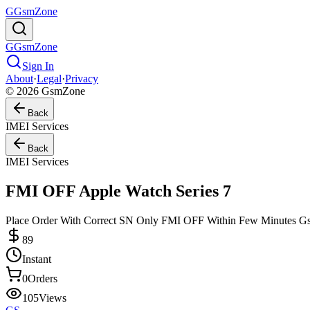
G
GsmZone
G
GsmZone
Sign In
About
·
Legal
·
Privacy
© 2026 GsmZone
Back
IMEI Services
Back
IMEI Services
FMI OFF Apple Watch Series 7
Place Order With Correct SN Only FMI OFF Within Few Minutes 
89
Instant
0
Orders
105
Views