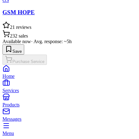
GS
GSM HOPE
21
reviews
232
sales
Available now
·
Avg. response: ~5h
Save
Purchase Service
Home
Services
Products
Messages
Menu