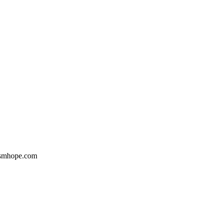
Gsmhope.com