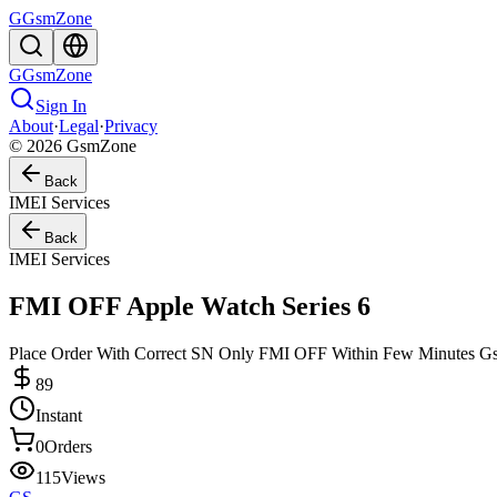
G
GsmZone
G
GsmZone
Sign In
About
·
Legal
·
Privacy
© 2026 GsmZone
Back
IMEI Services
Back
IMEI Services
FMI OFF Apple Watch Series 6
Place Order With Correct SN Only FMI OFF Within Few Minutes 
89
Instant
0
Orders
115
Views