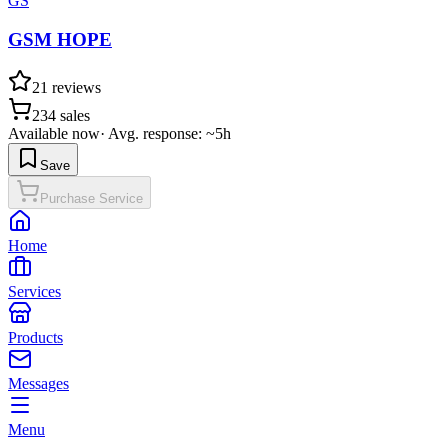
GS
GSM HOPE
21
reviews
234
sales
Available now
·
Avg. response: ~5h
Save
Purchase Service
Home
Services
Products
Messages
Menu