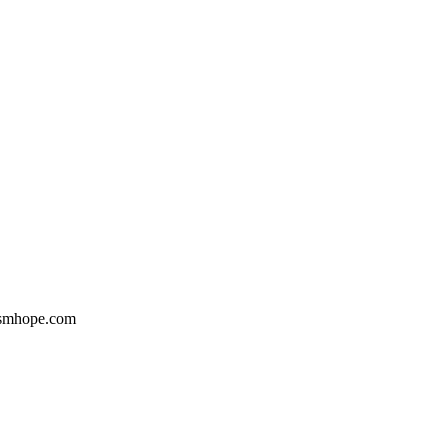
Gsmhope.com