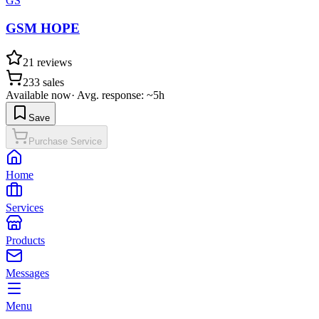
GS
GSM HOPE
21
reviews
233
sales
Available now
·
Avg. response: ~5h
Save
Purchase Service
Home
Services
Products
Messages
Menu