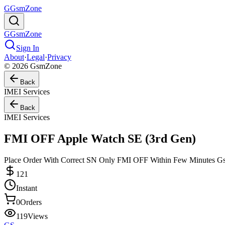
G
GsmZone
G
GsmZone
Sign In
About
·
Legal
·
Privacy
© 2026 GsmZone
Back
IMEI Services
Back
IMEI Services
FMI OFF Apple Watch SE (3rd Gen)
Place Order With Correct SN Only FMI OFF Within Few Minutes 
121
Instant
0
Orders
119
Views