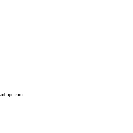
Gsmhope.com