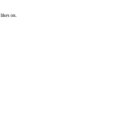
likes on.