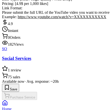
Pricing: [4.9$ per 1,000 likes]
Link Format:
Please submit the full URL of the YouTube video you want to receive 
Example:
https://www.youtube.com/watch?v=XXXXXXXXXXX
4.9
Instant
0
Orders
182
Views
SO
Social Services
1
review
75
sales
Available now
·
Avg. response: ~20h
Save
Purchase Service
Home