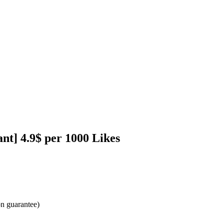
nt] 4.9$ per 1000 Likes
ion guarantee)