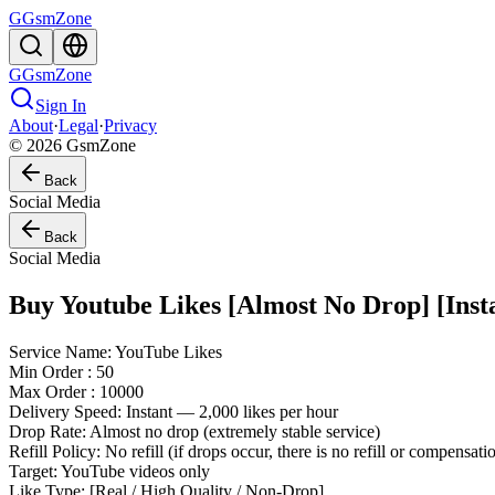
G
GsmZone
G
GsmZone
Sign In
About
·
Legal
·
Privacy
© 2026 GsmZone
Back
Social Media
Back
Social Media
Buy Youtube Likes [Almost No Drop] [Insta
Service Name: YouTube Likes
Min Order : 50
Max Order : 10000
Delivery Speed: Instant — 2,000 likes per hour
Drop Rate: Almost no drop (extremely stable service)
Refill Policy: No refill (if drops occur, there is no refill or compensat
Target: YouTube videos only
Like Type: [Real / High Quality / Non-Drop]