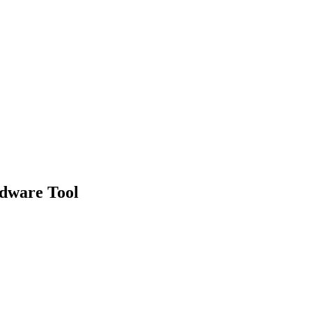
rdware Tool