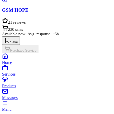
GS
GSM HOPE
21
reviews
230
sales
Available now
·
Avg. response: ~5h
Save
Purchase Service
Home
Services
Products
Messages
Menu