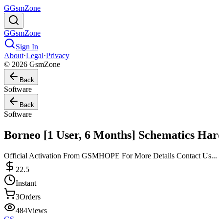
G
GsmZone
G
GsmZone
Sign In
About
·
Legal
·
Privacy
© 2026 GsmZone
Back
Software
Back
Software
Borneo [1 User, 6 Months] Schematics Ha
Official Activation From GSMHOPE For More Details Contact Us...
22.5
Instant
3
Orders
484
Views