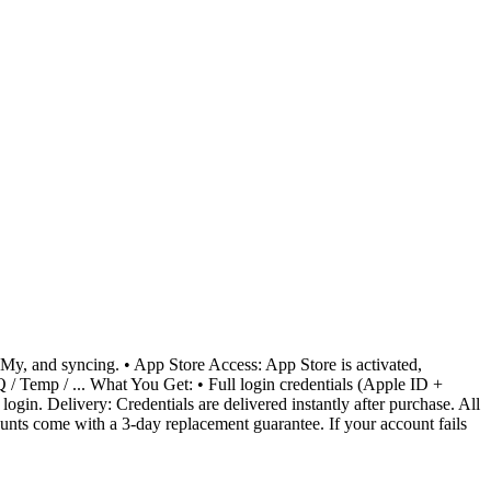
 My, and syncing. • App Store Access: App Store is activated,
/ Temp / ... What You Get: • Full login credentials (Apple ID +
gin. Delivery: Credentials are delivered instantly after purchase. All
ounts come with a 3-day replacement guarantee. If your account fails