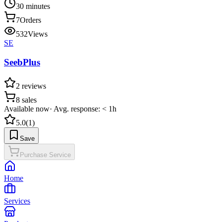
30 minutes
7
Orders
532
Views
SE
SeebPlus
2
reviews
8
sales
Available now
·
Avg. response: < 1h
5.0
(
1
)
Save
Purchase Service
Home
Services