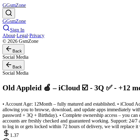
G
GsmZone
G
GsmZone
Sign In
About
·
Legal
·
Privacy
© 2026 GsmZone
Back
Social Media
Back
Social Media
Old Appleid 🍏 – iCloud ☑️ - 3Q ✅ - +12 mo
• Account Age: 12Month – fully matured and established. • iCloud Act
allowing you to browse, download, and update apps immediately withou
password + 3Q + Birthday). • Complete ownership access – you can chan
accounts are freshly checked and guaranteed working. Support: 24/7 af
to log in or gets locked within 72 hours of delivery, we will replace it
1.37