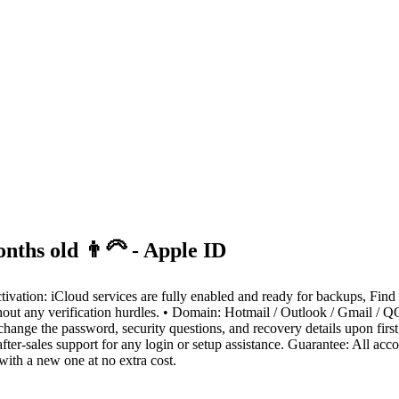
nths old 👨‍🦳 - Apple ID
ivation: iCloud services are fully enabled and ready for backups, Find
t any verification hurdles. • Domain: Hotmail / Outlook / Gmail / QQ 
ge the password, security questions, and recovery details upon first lo
ter-sales support for any login or setup assistance. Guarantee: All acc
 with a new one at no extra cost.