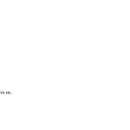
ve etc.