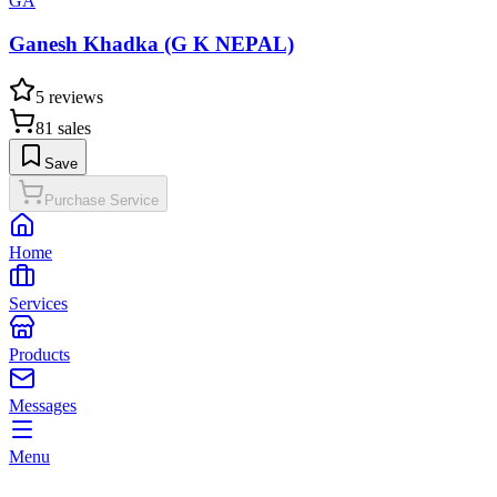
GA
Ganesh Khadka (G K NEPAL)
5
reviews
81
sales
Save
Purchase Service
Home
Services
Products
Messages
Menu