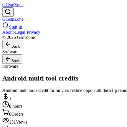
G
GsmZone
G
GsmZone
Sign In
About
·
Legal
·
Privacy
© 2026 GsmZone
Back
Software
Back
Software
Android multi tool credits
Android multi tools credit for mi vivo realme oppo auth flash frp remo
1
8 hours
0
Orders
151
Views