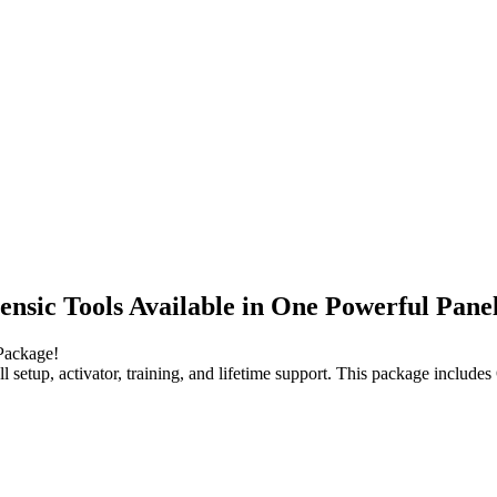
nsic Tools Available in One Powerful Pane
Package!
 full setup, activator, training, and lifetime support. This package i