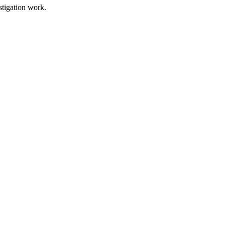
stigation work.