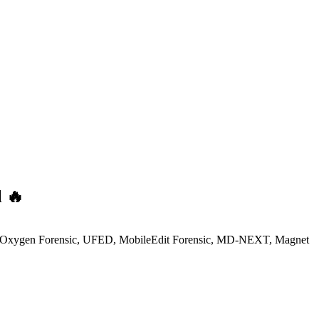
l 🔥
ncludes Oxygen Forensic, UFED, MobileEdit Forensic, MD-NEXT, Magnet