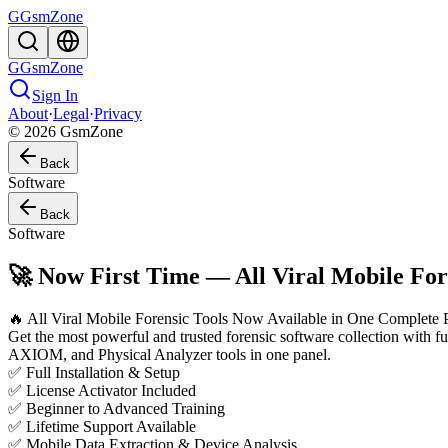
G
GsmZone
G
GsmZone
Sign In
About
·
Legal
·
Privacy
© 2026 GsmZone
Back
Software
Back
Software
🚀 Now First Time — All Viral Mobile Fore
🔥 All Viral Mobile Forensic Tools Now Available in One Complete 
Get the most powerful and trusted forensic software collection with
AXIOM, and Physical Analyzer tools in one panel.
✅ Full Installation & Setup
✅ License Activator Included
✅ Beginner to Advanced Training
✅ Lifetime Support Available
✅ Mobile Data Extraction & Device Analysis