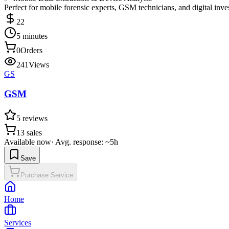
Perfect for mobile forensic experts, GSM technicians, and digital inve
22
5 minutes
0
Orders
241
Views
GS
GSM
5
reviews
13
sales
Available now
·
Avg. response: ~5h
Save
Purchase Service
Home
Services