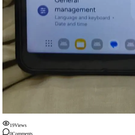
19
Views
0
Comments