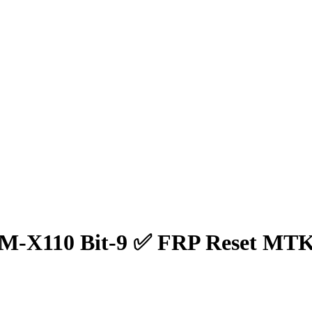
SM-X110 Bit-9 ✅ FRP Reset MTK