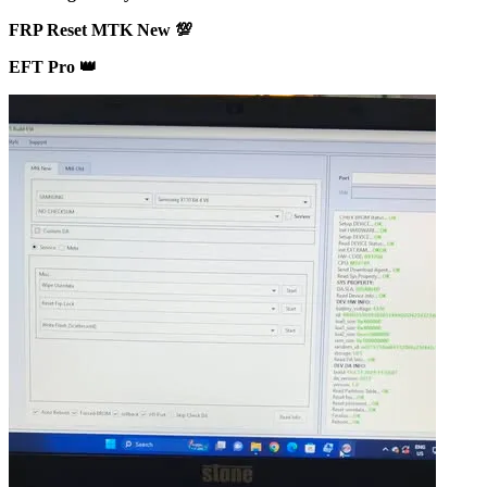
FRP Reset MTK New 💯
EFT Pro 👑