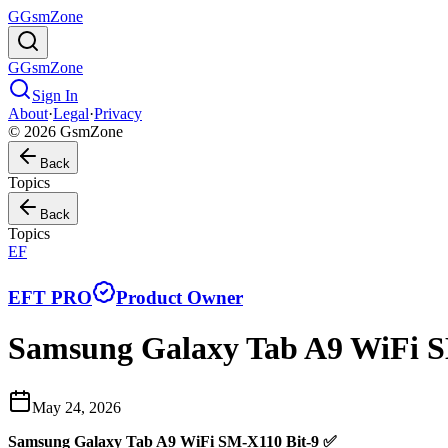
G
GsmZone
G
GsmZone
Sign In
About
·
Legal
·
Privacy
© 2026 GsmZone
Back
Topics
Back
Topics
EF
EFT PRO
Product Owner
Samsung Galaxy Tab A9 WiFi 
May 24, 2026
Samsung Galaxy Tab A9 WiFi SM-X110 Bit-9 ✅