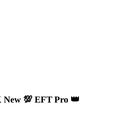
 New 💯 EFT Pro 👑