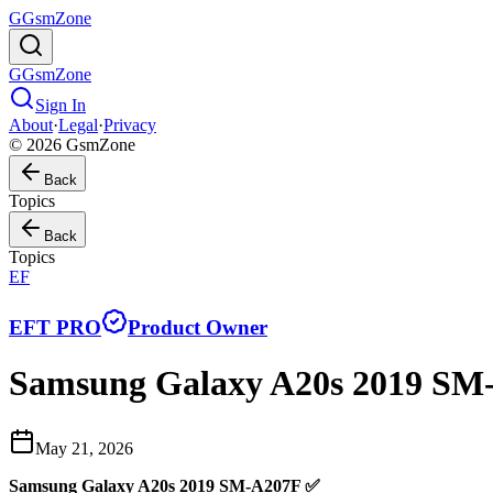
G
GsmZone
G
GsmZone
Sign In
About
·
Legal
·
Privacy
© 2026 GsmZone
Back
Topics
Back
Topics
EF
EFT PRO
Product Owner
Samsung Galaxy A20s 2019 SM-
May 21, 2026
Samsung Galaxy A20s 2019 SM-A207F ✅