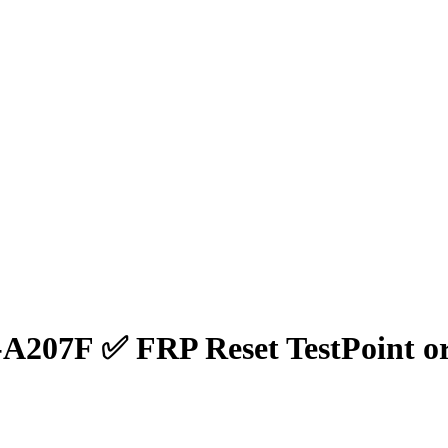
A207F ✅ FRP Reset TestPoint o