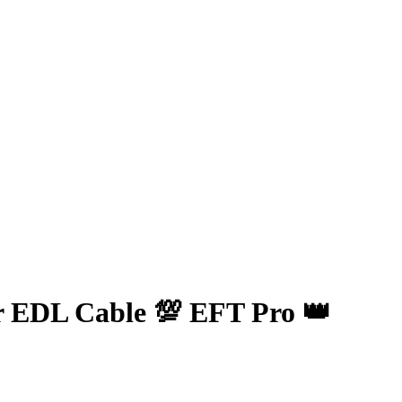
r EDL Cable 💯 EFT Pro 👑