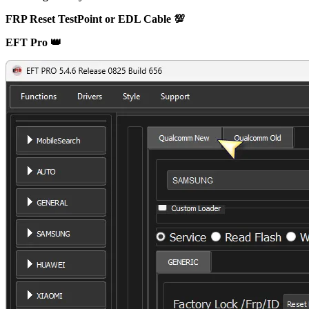
FRP Reset TestPoint or EDL Cable 💯
EFT Pro 👑