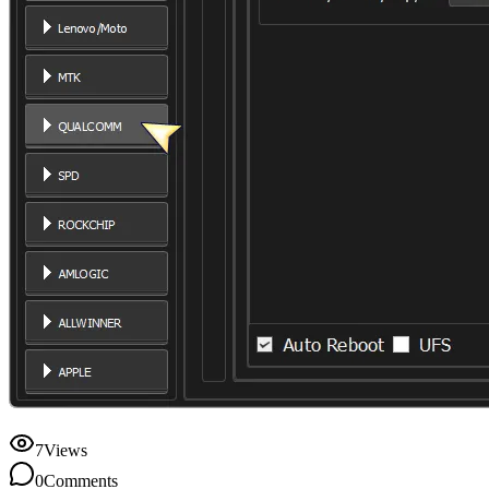
7
Views
0
Comments