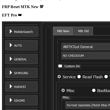
FRP Reset MTK New 💯
EFT Pro 👑