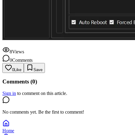
8
Views
0
Comments
0
Like
Save
Comments (
0
)
Sign in
to comment on this article.
No comments yet. Be the first to comment!
Home