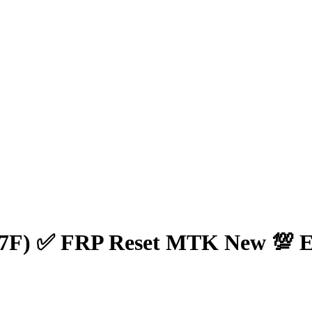
7F) ✅ FRP Reset MTK New 💯 E