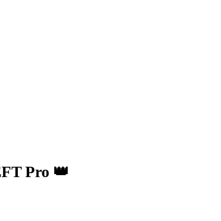
FT Pro 👑