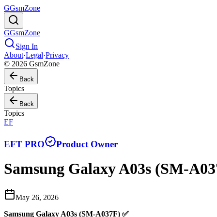
G
GsmZone
G
GsmZone
Sign In
About
·
Legal
·
Privacy
© 2026 GsmZone
Back
Topics
Back
Topics
EF
EFT PRO
Product Owner
Samsung Galaxy A03s (SM-A03
May 26, 2026
Samsung Galaxy A03s (SM-A037F) ✅