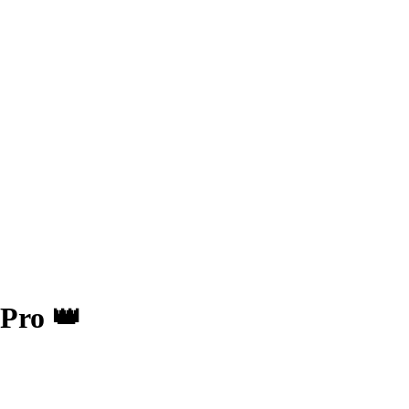
Pro 👑