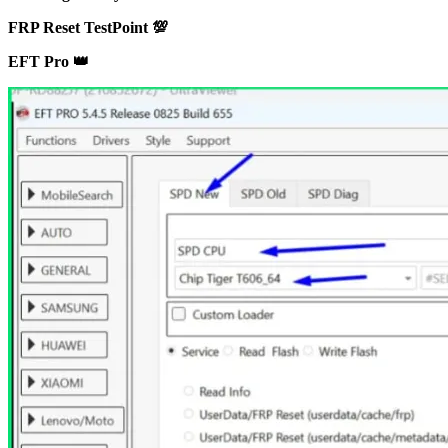
FRP Reset TestPoint 💯
EFT Pro 👑