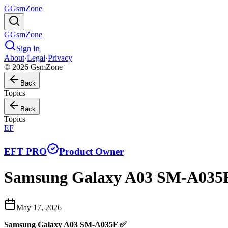
G
GsmZone
G
GsmZone
Sign In
About
·
Legal
·
Privacy
© 2026 GsmZone
Back
Topics
Back
Topics
EF
EFT PRO
Product Owner
Samsung Galaxy A03 SM-A035F 
May 17, 2026
Samsung Galaxy A03 SM-A035F ✅