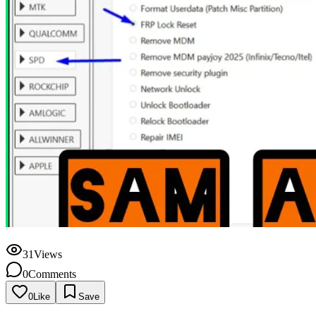
31
Views
0
Comments
0
Like
Save