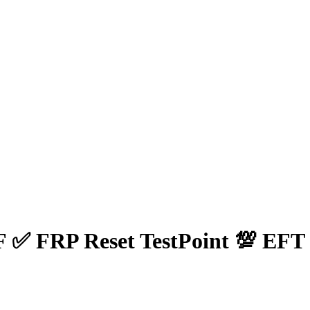
✅ FRP Reset TestPoint 💯 EFT 