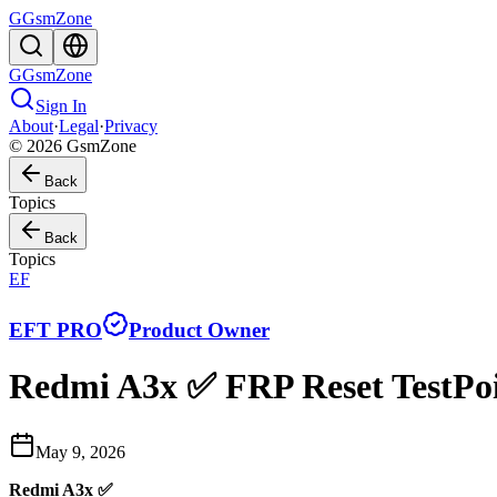
G
GsmZone
G
GsmZone
Sign In
About
·
Legal
·
Privacy
© 2026 GsmZone
Back
Topics
Back
Topics
EF
EFT PRO
Product Owner
Redmi A3x ✅ FRP Reset TestPoi
May 9, 2026
Redmi A3x ✅