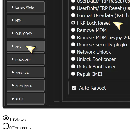
10
Views
0
Comments