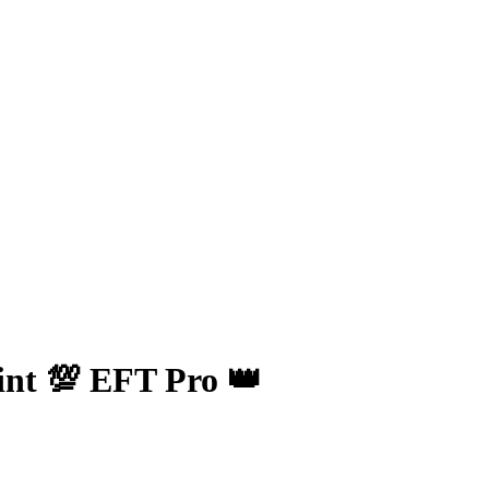
nt 💯 EFT Pro 👑