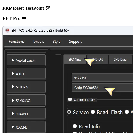
FRP Reset TestPoint 💯
EFT Pro 👑