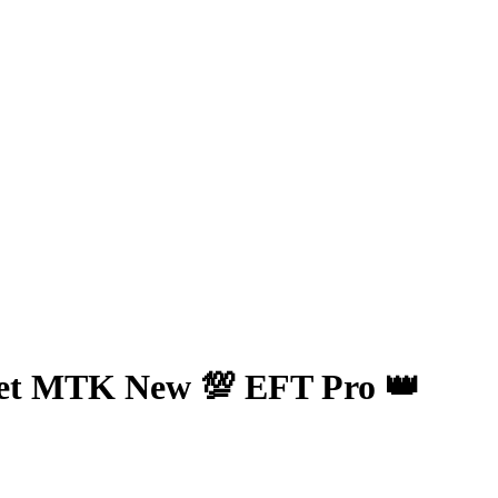
et MTK New 💯 EFT Pro 👑