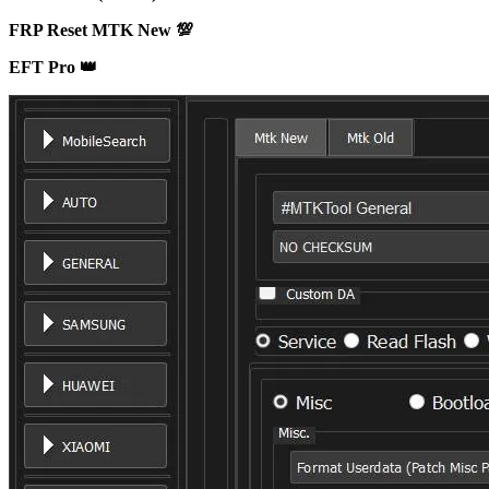
FRP Reset MTK New 💯
EFT Pro 👑