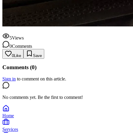
5
Views
0
Comments
0
Like
Save
Comments (
0
)
Sign in
to comment on this article.
No comments yet. Be the first to comment!
Home
Services