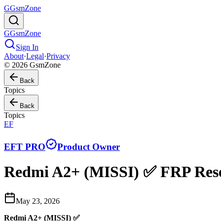
G
GsmZone
G
GsmZone
Sign In
About
·
Legal
·
Privacy
© 2026 GsmZone
Back
Topics
Back
Topics
EF
EFT PRO
Product Owner
Redmi A2+ (MISSI) ✅ FRP Res
May 23, 2026
Redmi A2+ (MISSI) ✅