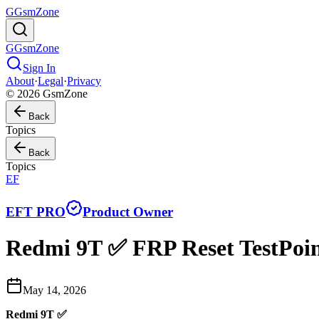
G
GsmZone
G
GsmZone
Sign In
About
·
Legal
·
Privacy
© 2026 GsmZone
Back
Topics
Back
Topics
EF
EFT PRO
Product Owner
Redmi 9T ✅ FRP Reset TestPoin
May 14, 2026
Redmi 9T ✅