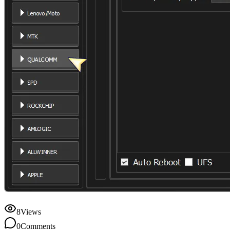
8
Views
0
Comments