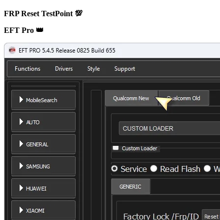
FRP Reset TestPoint 💯
EFT Pro 👑