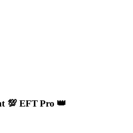
t 💯 EFT Pro 👑