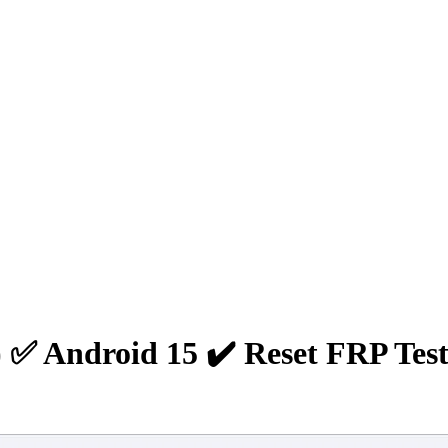
✅ Android 15 ✔️ Reset FRP Test