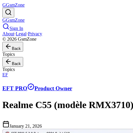
G
GsmZone
G
GsmZone
Sign In
About
·
Legal
·
Privacy
© 2026 GsmZone
Back
Topics
Back
Topics
EF
EFT PRO
Product Owner
Realme C55 (modèle RMX3710) 
January 21, 2026