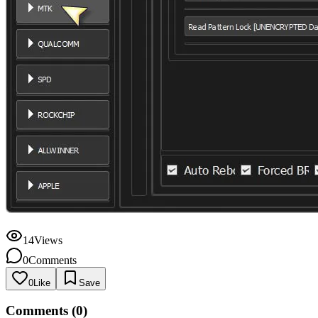
14
Views
0
Comments
0
Like
Save
Comments (
0
)