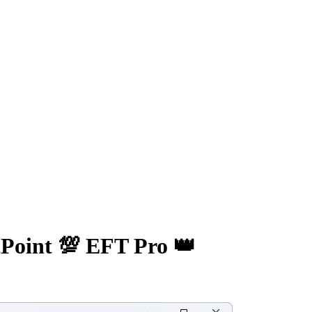
Point 💯 EFT Pro 👑