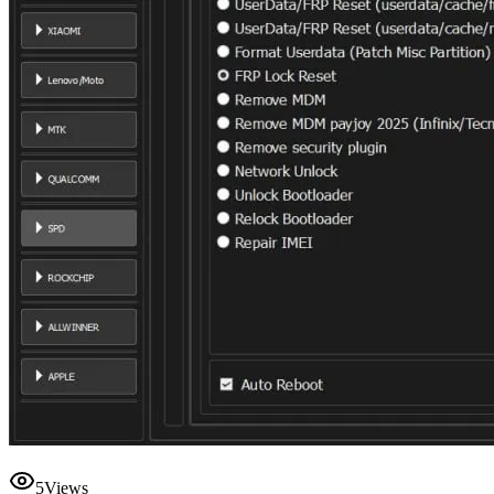
5
Views