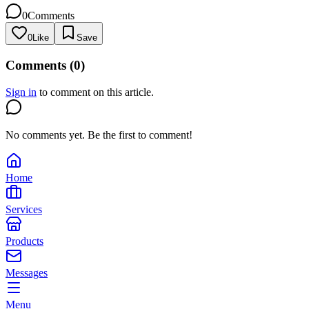
0
Comments
0
Like
Save
Comments (
0
)
Sign in
to comment on this article.
No comments yet. Be the first to comment!
Home
Services
Products
Messages
Menu