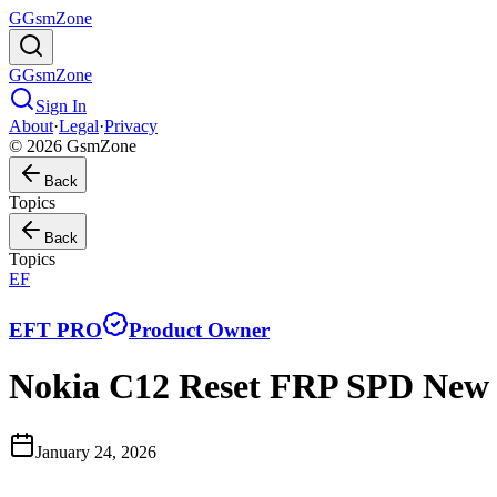
G
GsmZone
G
GsmZone
Sign In
About
·
Legal
·
Privacy
© 2026 GsmZone
Back
Topics
Back
Topics
EF
EFT PRO
Product Owner
Nokia C12 Reset FRP SPD Ne
January 24, 2026