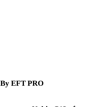
w By EFT PRO