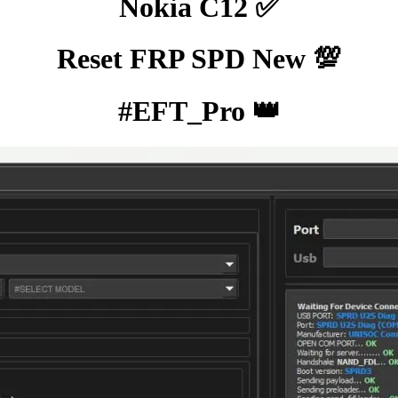
Nokia C12 ✅
Reset FRP SPD New 💯
#EFT_Pro 👑