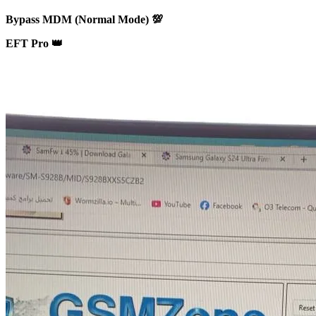
Bypass MDM (Normal Mode) 💯
EFT Pro 👑