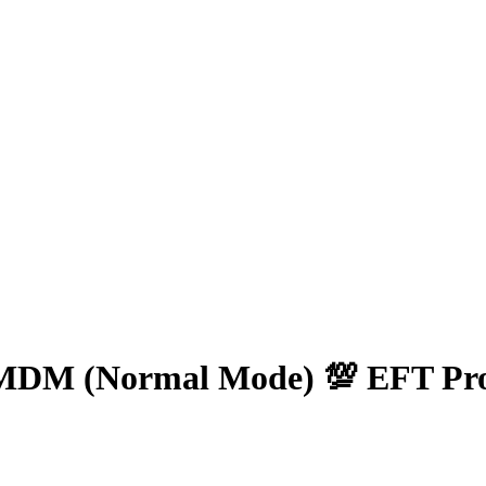
s MDM (Normal Mode) 💯 EFT Pr