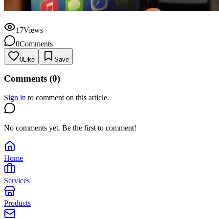
17
Views
0
Comments
0
Like
Save
Comments (
0
)
Sign in
to comment on this article.
No comments yet. Be the first to comment!
Home
Services
Products