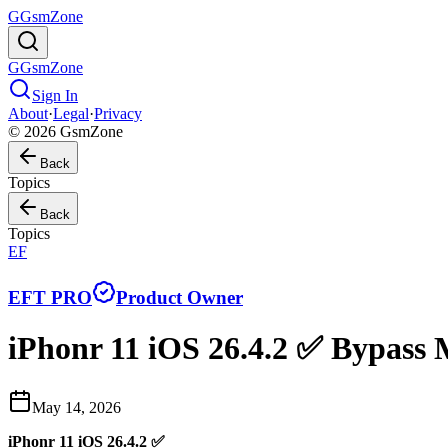
G
GsmZone
G
GsmZone
Sign In
About
·
Legal
·
Privacy
© 2026 GsmZone
Back
Topics
Back
Topics
EF
EFT PRO
Product Owner
iPhonr 11 iOS 26.4.2 ✅ Bypas
May 14, 2026
iPhonr 11 iOS 26.4.2 ✅